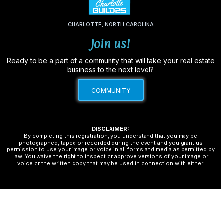
CHARLOTTE, NORTH CAROLINA
Join us!
Ready to be a part of a community that will take your real estate
bu
siness to the next level?
COMMUNITY
DISCLAIMER:
By completing this registration, you understand that you may be
photographed, taped or recorded during the event and you grant us
permission to use your image or voice in all forms and media as permitted by
law. You waive the right to inspect or approve versions of your image or
voice or the written copy that may be used in connection with either.