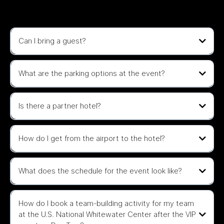
Questions
Can I bring a guest?
What are the parking options at the event?
Is there a partner hotel?
JW Marriott Charlotte
How do I get from the airport to the hotel?
Homewood Suites by Hilton.
What does the schedule for the event look like?
General Admission/BUILD Access tickets includes SEPTEMBER 10,
2025 (Wednesday) only.
How do I book a team-building activity for my team
at the U.S. National Whitewater Center after the VIP
📍 The Revelry – 701 Keswick Ave #110, Charlotte, NC 28206