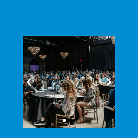
estate event of this caliber.
Ready to take your business to the next level - let's do it
together at BUILD 2025!