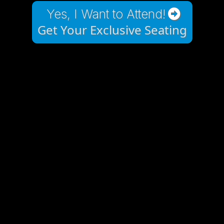
Yes, I Want to Attend!
Get Your Exclusive Seating
Charlotte BUILD25:
The event that will
propel your business
and your life forward!
AI TOOLS: