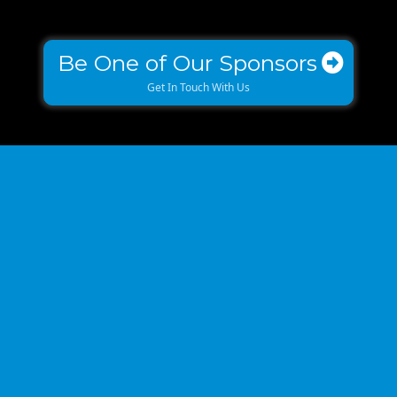
Be One of Our Sponsors
Get In Touch With Us
THE REVELRY
UNFORGETTABLE EXPERIENCE & LOCATION!
We are proud to be hosting the iconic BUILD event at one of
Charlotte’s most iconic hot spots - The Revelry!
This location is state of the art, its classy and FUN at the same
time and conveniently located for easy access.
The venue offers stunning architecture, breathtaking views of
the uptown Charlotte skyline is the perfect backdrop for a real