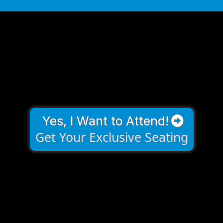
Yes, I Want to Attend!
Get Your Exclusive Seating
Frequently Asked