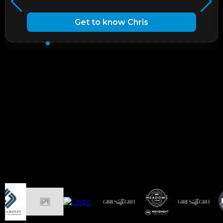
Get to know Chris
THANK YOU TO OUR
SPONSORS