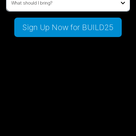
What should I bring?
Sign Up Now for BUILD25