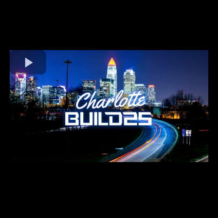
2025
SEPT 10-11th
Join us for an inspiring event in the vibrant city of Charlotte, NC
for
BUILD2025
! Get ready for an experience that will help you
EXPAND YOUR NETWORK, ELEVATE YOUR BUSINESS!