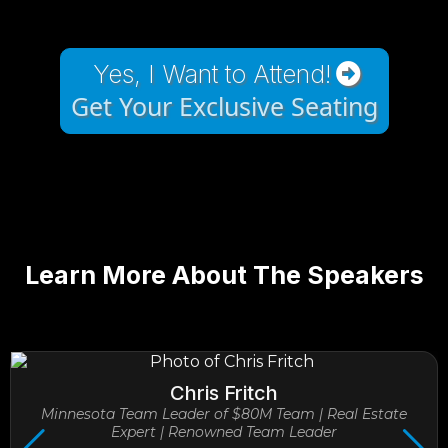
Yes, I Want to Attend!
Get Your Exclusive Seating
Learn More About The Speakers
Chris Fritch
Minnesota Team Leader of $80M Team | Real Estate
Expert | Renowned Team Leader