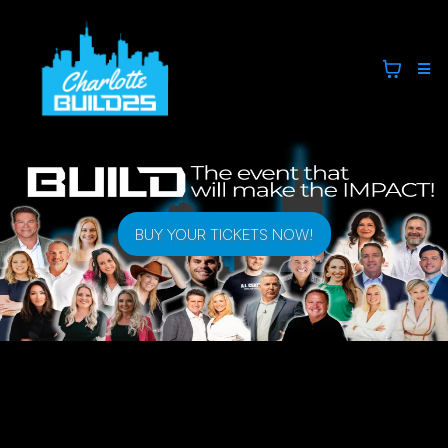
BUY YOUR TICKETS NOW!
CHARLOTTE BUILD