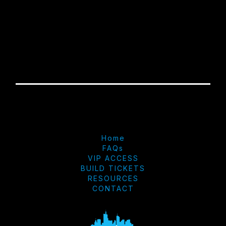
Home
FAQs
VIP ACCESS
BUILD TICKETS
RESOURCES
CONTACT