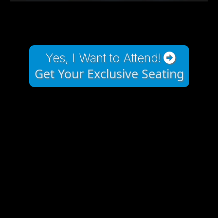
Yes, I Want to Attend!
Get Your Exclusive Seating
POWERFUL EVENT
THAT WILL IMPACT
YOUR BUSINESS IN A
VERY POSITIVE WAY!